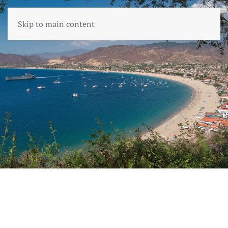
Skip to main content