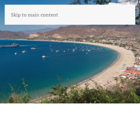
Skip to main content