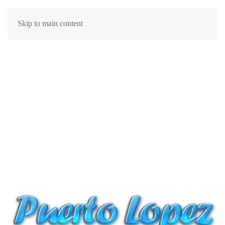
Skip to main content