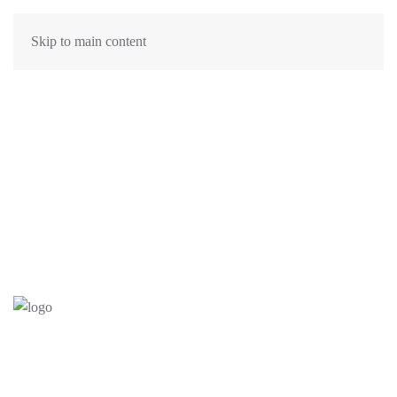
Skip to main content