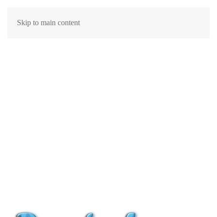
Skip to main content