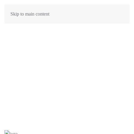
Skip to main content